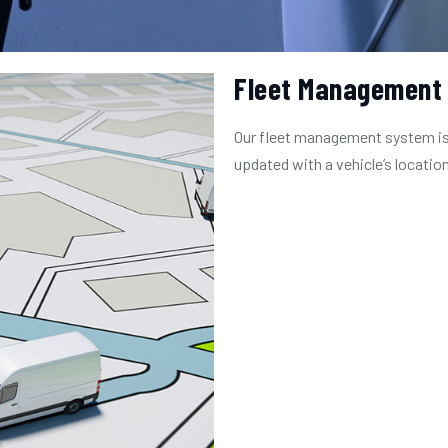
Fleet Management
Our fleet management system is
updated with a vehicle’s location