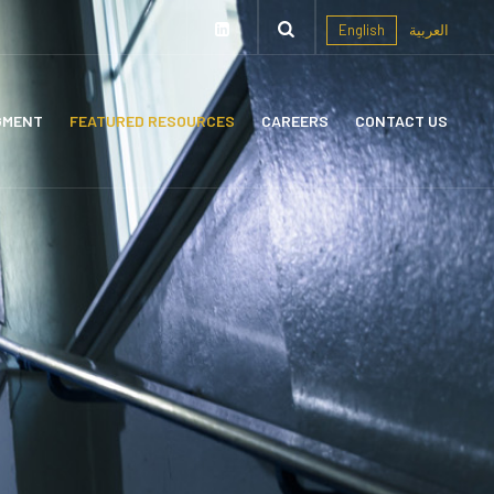
English
العربية
GMENT
FEATURED RESOURCES
CAREERS
CONTACT US