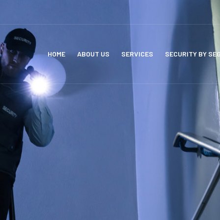
HOME
ABOUT US
SERVICES
SECURITY BY SE