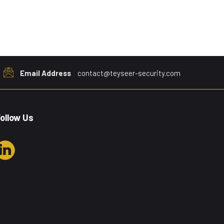
Email Address
contact@teyseer-security.com
ollow Us