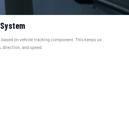
 System
 based on vehicle tracking component. This keeps us
, direction, and speed.