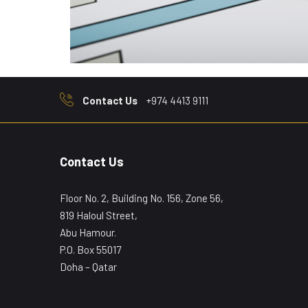
Contact Us
+974 4413 9111
Contact Us
Floor No. 2, Building No. 156, Zone 56,
819 Haloul Street,
Abu Hamour.
P.O. Box 55017
Doha – Qatar