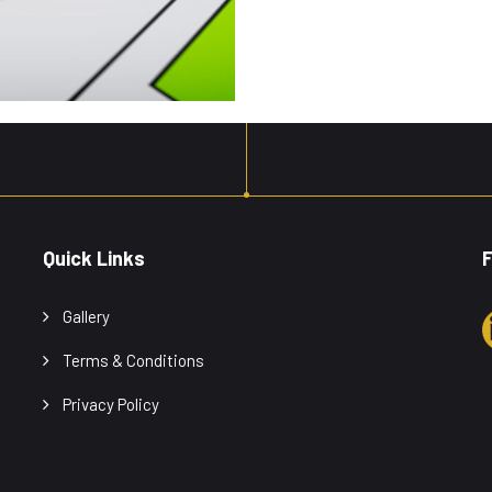
Quick Links
F
Gallery
Terms & Conditions
Privacy Policy