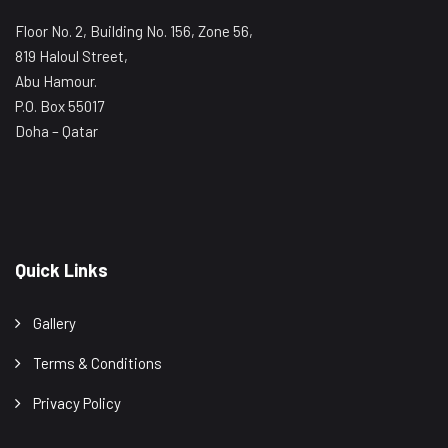
Floor No. 2, Building No. 156, Zone 56,
819 Haloul Street,
Abu Hamour.
P.O. Box 55017
Doha – Qatar
Quick Links
Gallery
Terms & Conditions
Privacy Policy