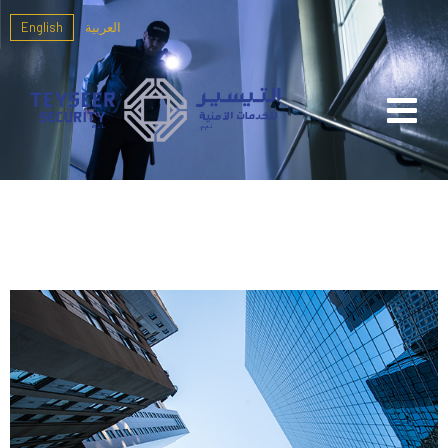
English
العربية