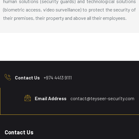
human solutions (security guards) and technological solutions
(biometric access, video surveillance) to protect the security of
their premises, their property and above all their employees.
Contact Us
+974 4413 9111
Email Address
contact@teyseer-security.com
Contact Us