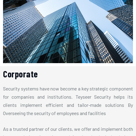
Corporate
Security systems have now become a key strategic component
for companies and institutions. Teyseer Security helps its
clients implement efficient and tailor-made solutions By
Overseeing the security of employees and facilities
As a trusted partner of our clients, we offer and implement both